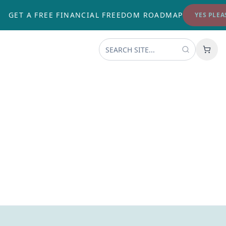
GET A FREE FINANCIAL FREEDOM ROADMAP
YES PLEASE