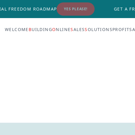
IAL FREEDOM ROADMAP
GET A FR
YES PLEASE!
WELCOME
B
UILDING
O
NLINE
S
ALES
S
OLUTIONS
PROFITS