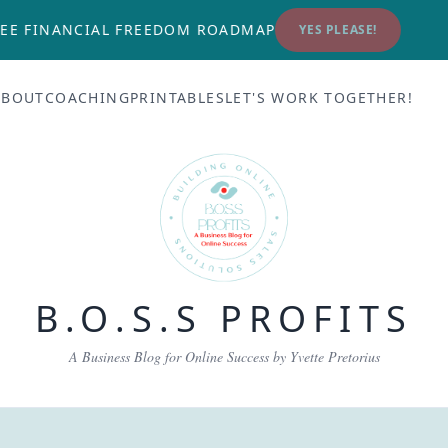
EE FINANCIAL FREEDOM ROADMAP
YES PLEASE!
ABOUT
COACHING
PRINTABLES
LET'S WORK TOGETHER!
B.O.S.S PROFITS
A Business Blog for Online Success by Yvette Pretorius